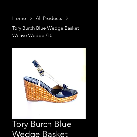
Home
All Products
Tory Burch Blue Wedge Basket
Weave Wedge /10
Tory Burch Blue
Wedge Basket