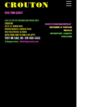
CROUTON
FEED YOUR CLOSET
VISIT US FOR TOP DESIGNER AND VINTAGE EDITS:
CROUTON
SHOP/CONSIGN/REPEAT
626 N. LA CIENEGA BLVD.
DESIGNER & VINTAGE
BETWEEN MELROSE & MELROSE PLACE
RESALE
WEST HOLLYWOOD, CA 90069
INVENTORY ALWAYS
OPEN FROM TIME TO TIME & BY APPT.
EVOLVING
TEXT OR CALL US:
310-866-5455
@shoppecrouton
i
nfo@shopcrouton.com