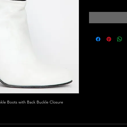
Excluding Sales Tax
|
kle Boots with Back Buckle Closure