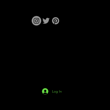
Log In