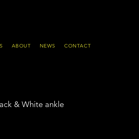
S
ABOUT
NEWS
CONTACT
ck & White ankle