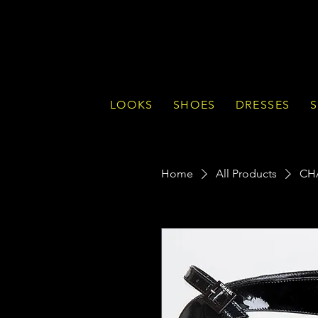
LOOKS
SHOES
DRESSES
S
Home
All Products
CHA