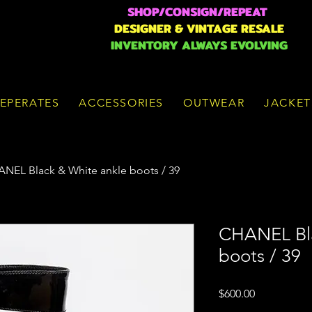
SHOP/CONSIGN/REPEAT
DESIGNER & VINTAGE RESALE
INVENTORY ALWAYS EVOLVING
EPERATES
ACCESSORIES
OUTWEAR
JACKET
NEL Black & White ankle boots / 39
CHANEL Bla
boots / 39
Price
$600.00