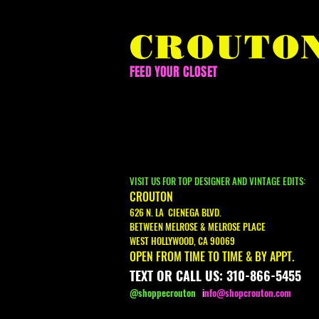
CROUTO
FEED YOUR CLOSET
VISIT US FOR TOP DESIGNER AND VINTAGE EDITS:
CROUTON
626 N. LA CIENEGA BLVD.
BETWEEN MELROSE & MELROSE PLACE
WEST HOLLYWOOD, CA 90069
OPEN FROM TIME TO TIME & BY APPT.
TEXT OR CALL US: 310-866-5455
@shoppecrouton
i
nfo@shopcrouton.com