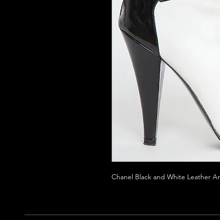
Chanel Black and White Leather An